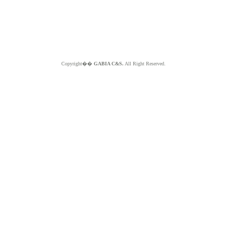
Copyright��
GABIA C&S.
All Right Reserved.