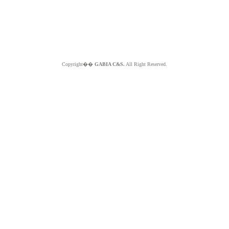
Copyright��
GABIA C&S.
All Right Reserved.