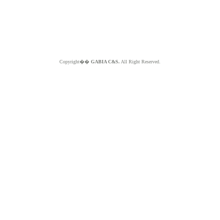
Copyright��
GABIA C&S.
All Right Reserved.