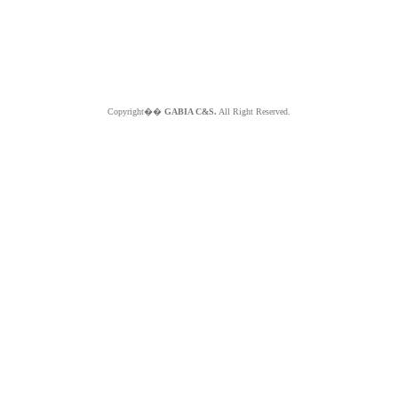
Copyright��
GABIA C&S.
All Right Reserved.