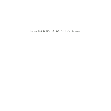
Copyright��
GABIA C&S.
All Right Reserved.