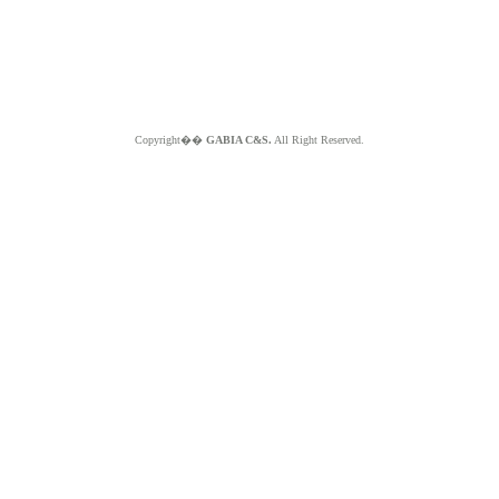
Copyright��
GABIA C&S.
All Right Reserved.