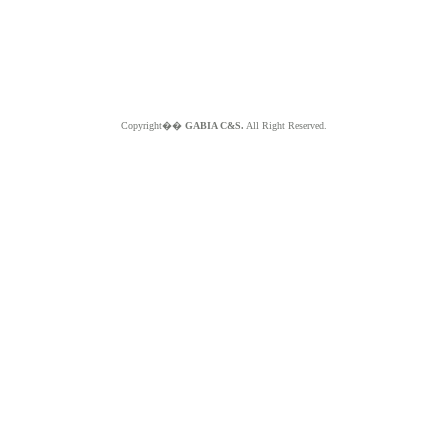
Copyright��
GABIA C&S.
All Right Reserved.